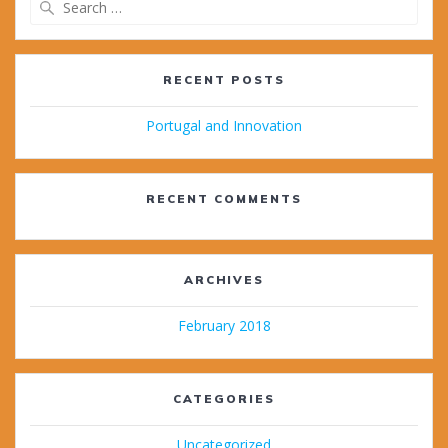
for:
RECENT POSTS
Portugal and Innovation
RECENT COMMENTS
ARCHIVES
February 2018
CATEGORIES
Uncategorized