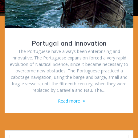
Portugal and Innovation
The Portuguese have always been enterprising and
innovative. The Portuguese expansion forced a very rapid
evolution of Nautical Science, since it became necessary to
overcome new obstacles. The Portuguese practiced a
cabotage navigation, using the barge and barge, small and
fragile vessels, until the fifteenth century, when they were
replaced by Caravela and Nau. The…
Read more
Search