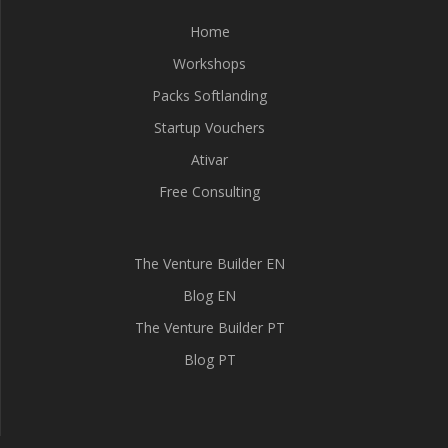
Home
Workshops
Packs Softlanding
Startup Vouchers
Ativar
Free Consulting
The Venture Builder EN
Blog EN
The Venture Builder PT
Blog PT