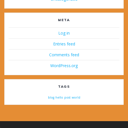
META
Log in
Entries feed
Comments feed
WordPress.org
TAGS
blog
hello
post
world