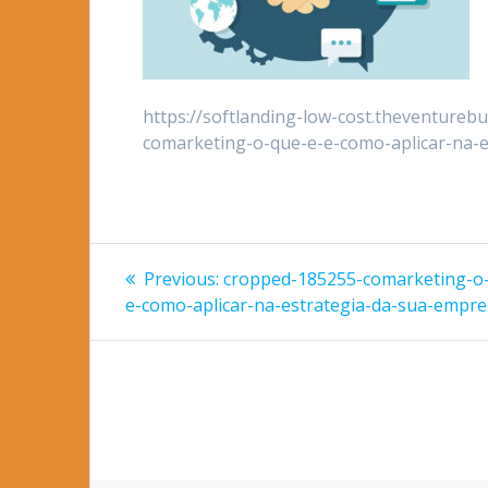
https://softlanding-low-cost.theventureb
comarketing-o-que-e-e-como-aplicar-na-e
Post
Previous
Previous:
cropped-185255-comarketing-o
post:
navigation
e-como-aplicar-na-estrategia-da-sua-empre