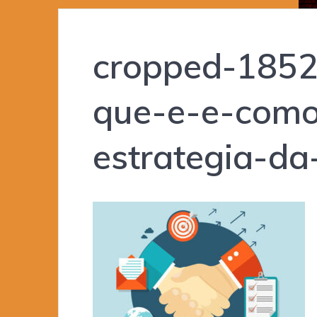
cropped-1852
que-e-e-como
estrategia-da