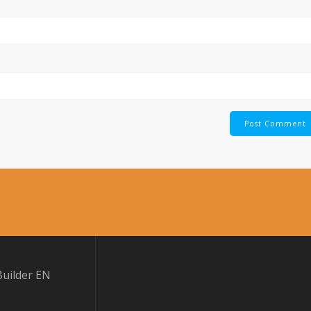
uilder EN