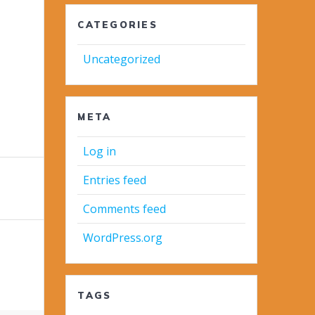
CATEGORIES
Uncategorized
META
Log in
Entries feed
Comments feed
WordPress.org
TAGS