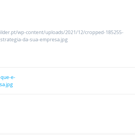
uilder.pt/wp-content/uploads/2021/12/cropped-185255-
strategia-da-sua-empresa.jpg
-que-e-
sa.jpg