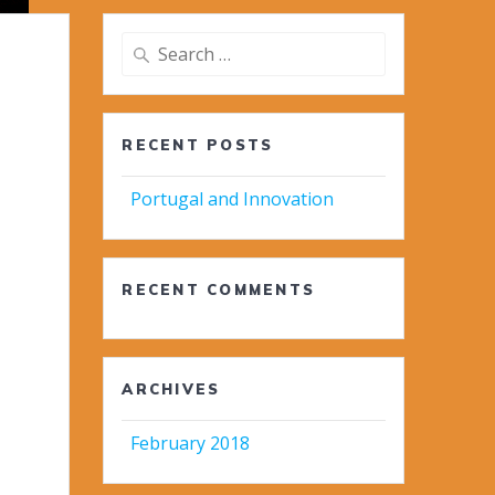
Search
for:
RECENT POSTS
Portugal and Innovation
RECENT COMMENTS
ARCHIVES
February 2018