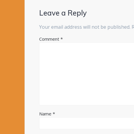
Leave a Reply
Your email address will not be published.
Comment
*
Name
*