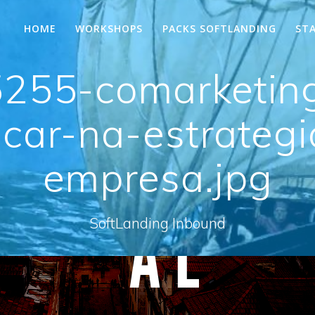
HOME
WORKSHOPS
PACKS SOFTLANDING
ST
255-comarketin
car-na-estrateg
empresa.jpg
SoftLanding Inbound