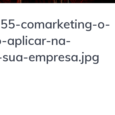
55-comarketing-o-
-aplicar-na-
-sua-empresa.jpg