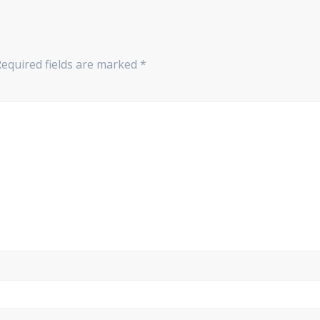
Required fields are marked
*