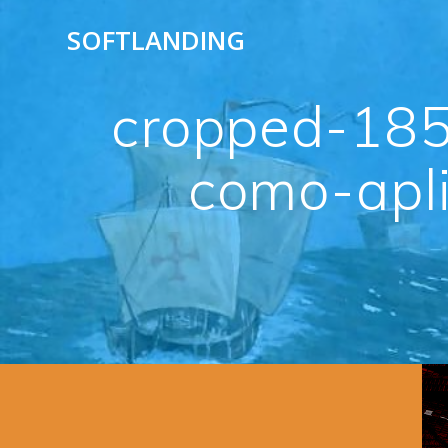
Skip
SOFTLANDING
to
content
cropped-185
como-apli