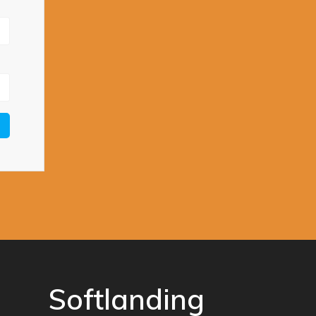
Softlanding