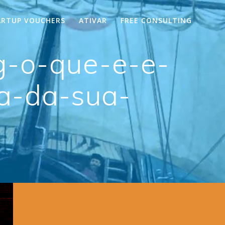
ARTUP VOUCHERS
ATIVAR
FREE CONSULTING
g-o-que-e-e-
ia-da-sua-