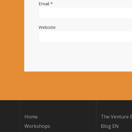
Email
*
Website
Home
The Venture B
Workshops
Blog EN