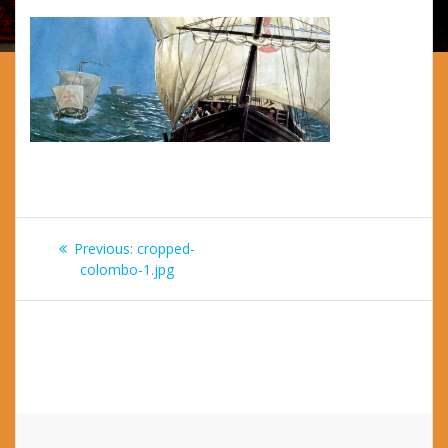
Post
Previous
Previous:
cropped-
navigation
post:
colombo-1.jpg