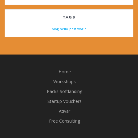
TAGS
blog
hello
post
world
Home
Workshops
Packs Softlanding
Startup Vouchers
Ativar
Free Consulting