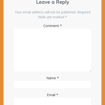
Leave a Reply
Your email address will not be published.
Required
fields are marked
*
Comment
*
Name
*
Email
*