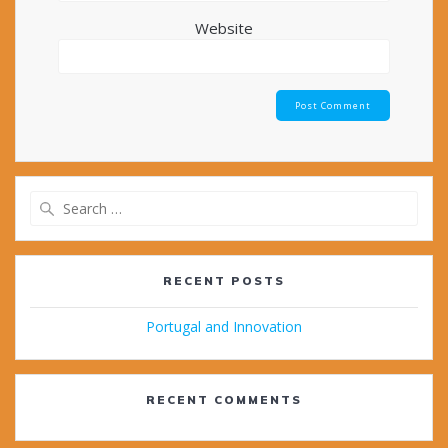
Website
Search
for:
RECENT POSTS
Portugal and Innovation
RECENT COMMENTS