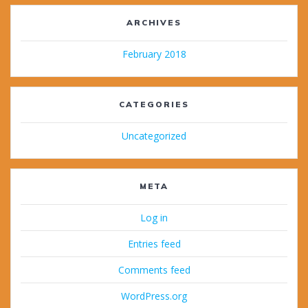
ARCHIVES
February 2018
CATEGORIES
Uncategorized
META
Log in
Entries feed
Comments feed
WordPress.org