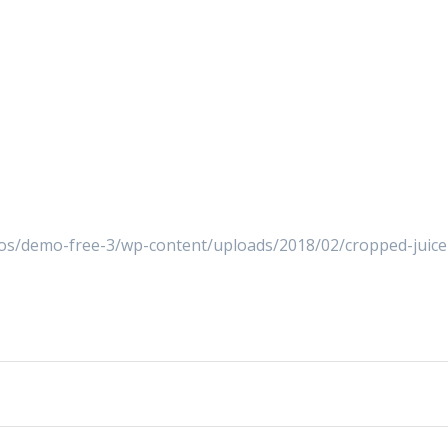
s/demo-free-3/wp-content/uploads/2018/02/cropped-juice