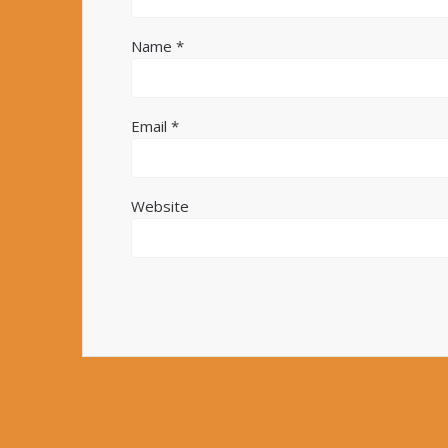
Name
*
Email
*
Website