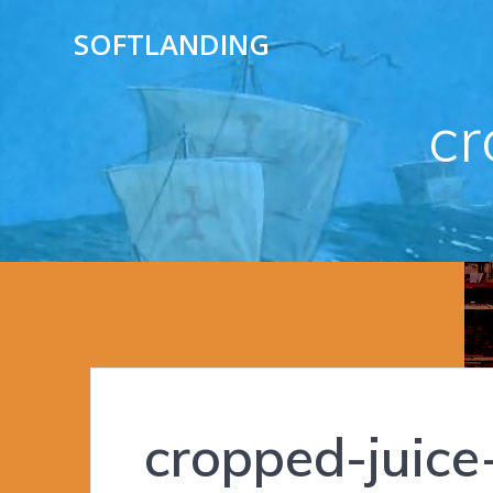
Skip
SOFTLANDING
to
content
cr
cropped-juice