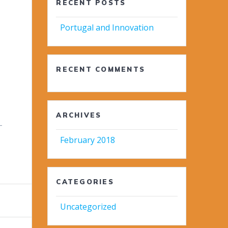
RECENT POSTS
Portugal and Innovation
RECENT COMMENTS
ARCHIVES
-
February 2018
CATEGORIES
Uncategorized