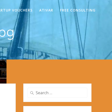
ARTUP VOUCHERS
ATIVAR
FREE CONSULTING
jpg
Search
for: