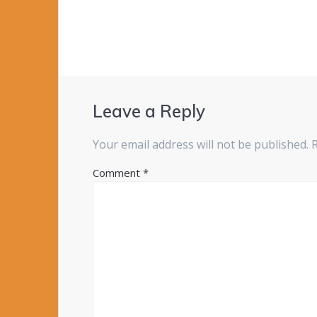
Leave a Reply
Your email address will not be published.
Comment
*