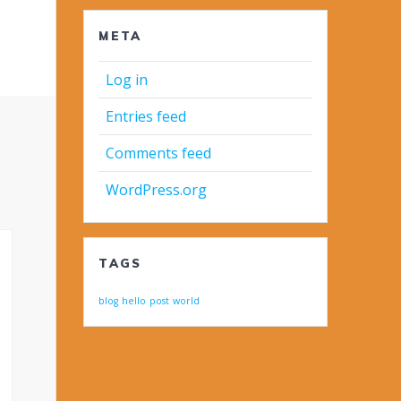
META
Log in
Entries feed
Comments feed
WordPress.org
TAGS
blog
hello
post
world