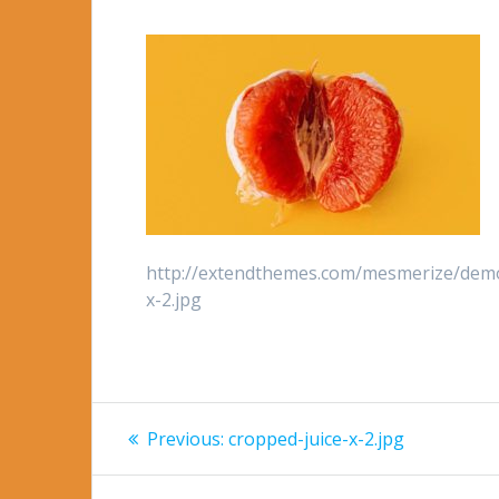
http://extendthemes.com/mesmerize/demo
x-2.jpg
Post
Previous
Previous:
cropped-juice-x-2.jpg
post:
navigation