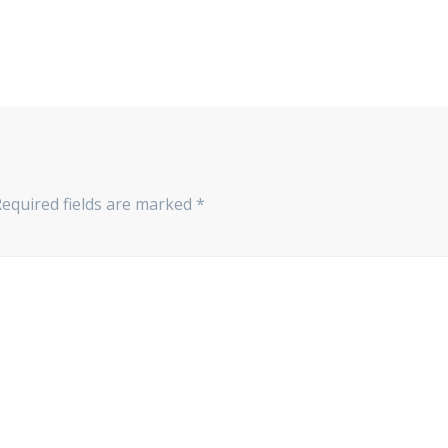
Required fields are marked
*