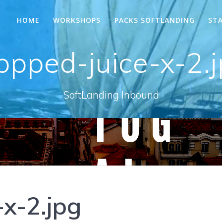
HOME
WORKSHOPS
PACKS SOFTLANDING
ST
opped-juice-x-2.
SoftLanding Inbound
-x-2.jpg