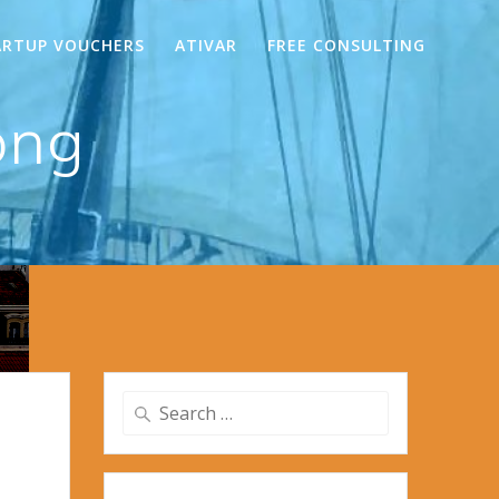
ARTUP VOUCHERS
ATIVAR
FREE CONSULTING
png
Search
for: