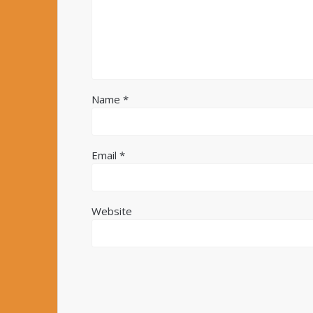
Name
*
Email
*
Website