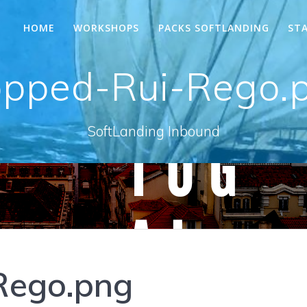
HOME
WORKSHOPS
PACKS SOFTLANDING
ST
opped-Rui-Rego.
SoftLanding Inbound
Rego.png