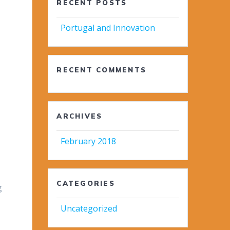
RECENT POSTS
Portugal and Innovation
RECENT COMMENTS
ARCHIVES
February 2018
CATEGORIES
g
Uncategorized