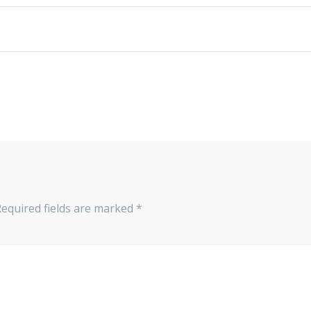
Required fields are marked
*