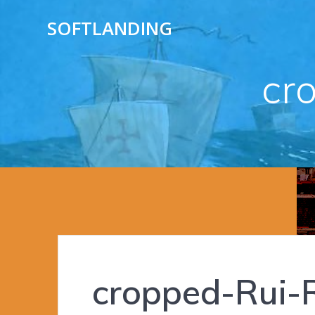
Skip
SOFTLANDING
to
content
cr
cropped-Rui-