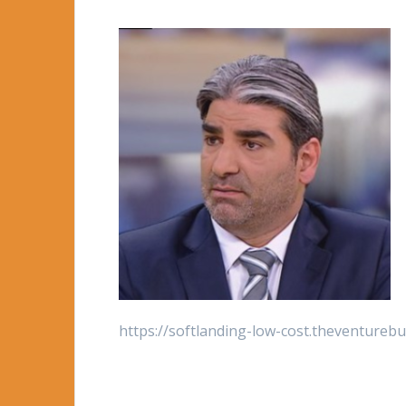
https://softlanding-low-cost.theventure