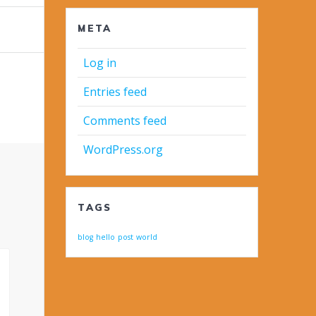
META
Log in
Entries feed
Comments feed
WordPress.org
TAGS
blog
hello
post
world