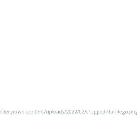
builder.pt/wp-content/uploads/2022/02/cropped-Rui-Rego.pn