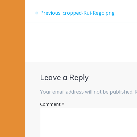
Post
Previous
Previous:
cropped-Rui-Rego.png
post:
navigation
Leave a Reply
Your email address will not be published.
Comment
*