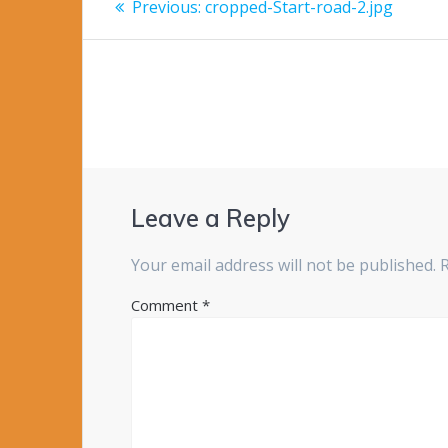
Previous
Previous:
cropped-Start-road-2.jpg
post:
navigation
Leave a Reply
Your email address will not be published.
Comment
*