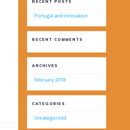
RECENT POSTS
Portugal and Innovation
RECENT COMMENTS
ARCHIVES
February 2018
CATEGORIES
Uncategorized