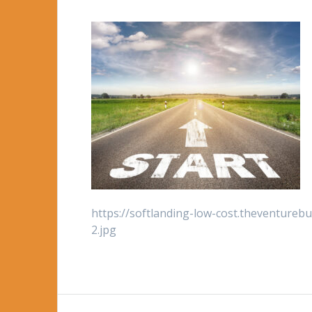
https://softlanding-low-cost.theventureb
2.jpg
Post