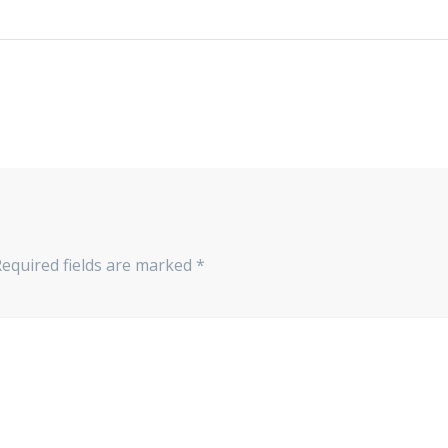
Required fields are marked
*