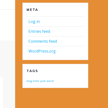
META
Log in
Entries feed
Comments feed
WordPress.org
TAGS
blog
hello
post
world