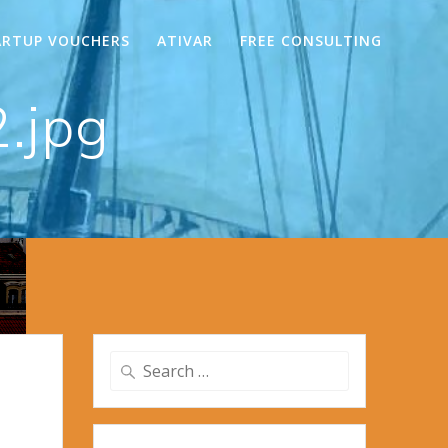
ARTUP VOUCHERS
ATIVAR
FREE CONSULTING
.jpg
Search
for: