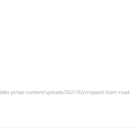
uilder.pt/wp-content/uploads/2021/02/cropped-Start-road-