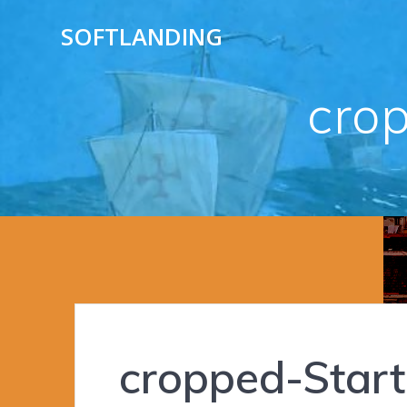
Skip
SOFTLANDING
to
content
cro
cropped-Start