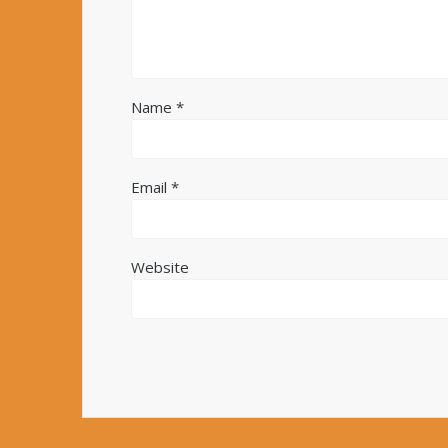
Name
*
Email
*
Website