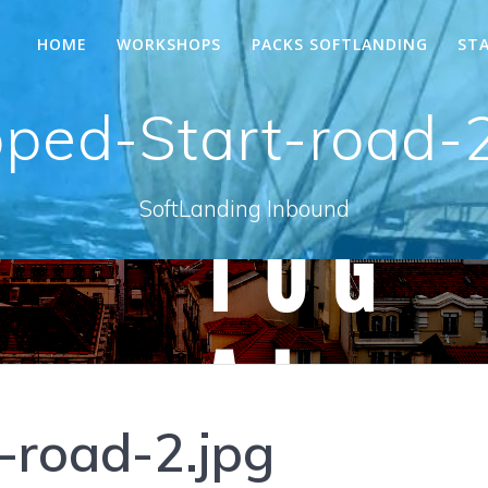
HOME
WORKSHOPS
PACKS SOFTLANDING
ST
pped-Start-road-2
SoftLanding Inbound
-road-2.jpg