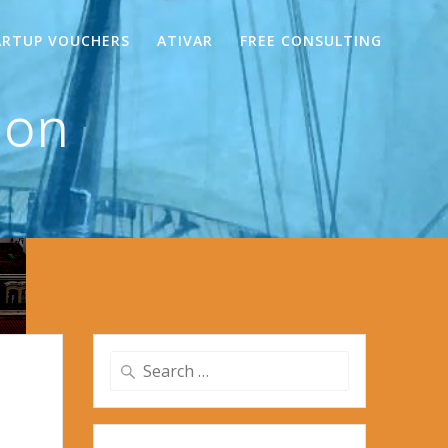
ARTUP VOUCHERS
ATIVAR
FREE CONSULTING
mon
Search
for: