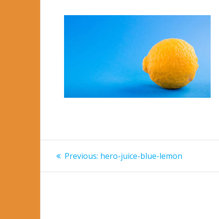
Post
Previous
Previous:
hero-juice-blue-lemon
post:
navigation