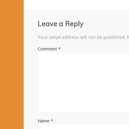
Leave a Reply
Your email address will not be published.
Comment
*
Name
*