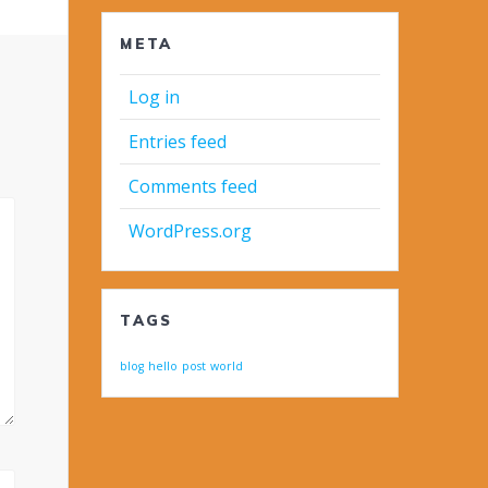
META
Log in
Entries feed
Comments feed
WordPress.org
TAGS
blog
hello
post
world