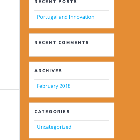
RECENT POSTS
Portugal and Innovation
RECENT COMMENTS
ARCHIVES
February 2018
CATEGORIES
Uncategorized