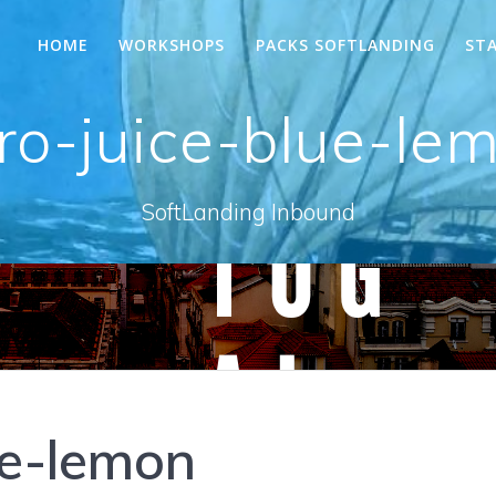
HOME
WORKSHOPS
PACKS SOFTLANDING
ST
ro-juice-blue-le
SoftLanding Inbound
ue-lemon