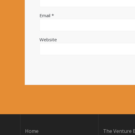
Email
*
Website
Home
The Venture B