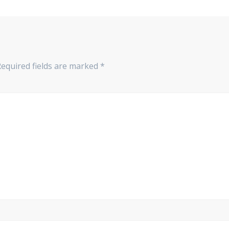
Required fields are marked
*